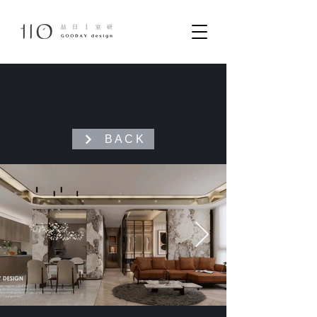
B A C K