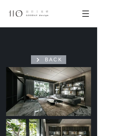
B A C K