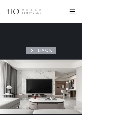
B A C K